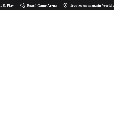
t & Play
Board Game Arena
Trouver un magasin
World o