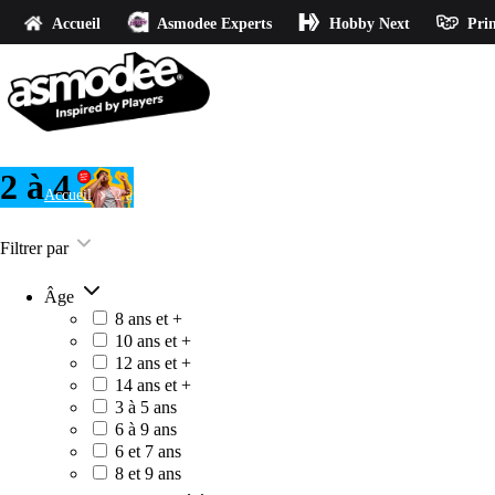
Accueil
Asmodee Experts
Hobby Next
Prin
2 à 4
Accueil
2 à 4
Filtrer par
Âge
8 ans et +
10 ans et +
12 ans et +
14 ans et +
3 à 5 ans
6 à 9 ans
6 et 7 ans
8 et 9 ans