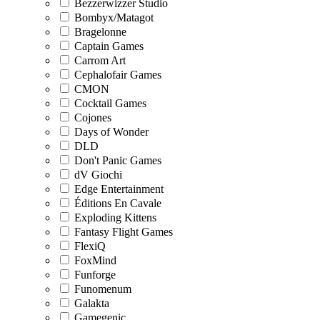
Bezzerwizzer Studio
Bombyx/Matagot
Bragelonne
Captain Games
Carrom Art
Cephalofair Games
CMON
Cocktail Games
Cojones
Days of Wonder
DLD
Don't Panic Games
dV Giochi
Edge Entertainment
Éditions En Cavale
Exploding Kittens
Fantasy Flight Games
FlexiQ
FoxMind
Funforge
Funomenum
Galakta
Gamegenic