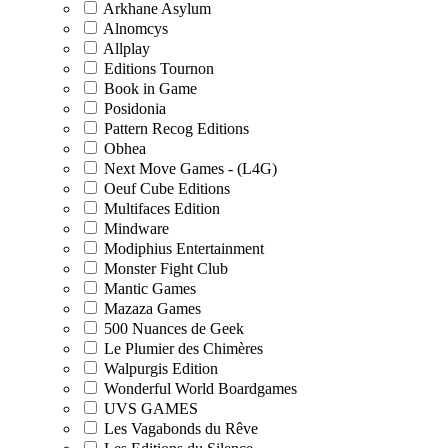
Arkhane Asylum
Alnomcys
Allplay
Editions Tournon
Book in Game
Posidonia
Pattern Recog Editions
Obhea
Next Move Games - (L4G)
Oeuf Cube Editions
Multifaces Edition
Mindware
Modiphius Entertainment
Monster Fight Club
Mantic Games
Mazaza Games
500 Nuances de Geek
Le Plumier des Chimères
Walpurgis Edition
Wonderful World Boardgames
UVS GAMES
Les Vagabonds du Rêve