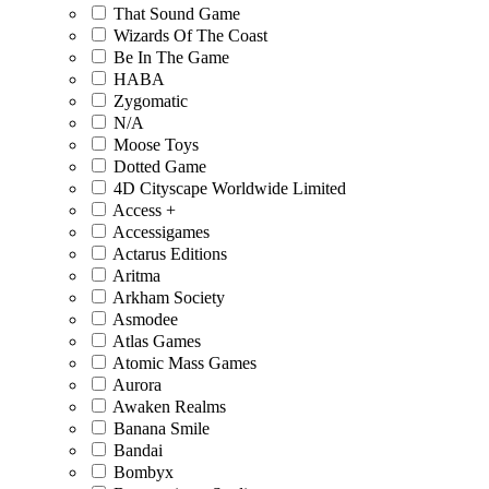
That Sound Game
Wizards Of The Coast
Be In The Game
HABA
Zygomatic
N/A
Moose Toys
Dotted Game
4D Cityscape Worldwide Limited
Access +
Accessigames
Actarus Editions
Aritma
Arkham Society
Asmodee
Atlas Games
Atomic Mass Games
Aurora
Awaken Realms
Banana Smile
Bandai
Bombyx