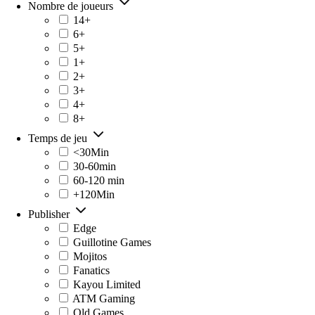
Nombre de joueurs
14+
6+
5+
1+
2+
3+
4+
8+
Temps de jeu
<30Min
30-60min
60-120 min
+120Min
Publisher
Edge
Guillotine Games
Mojitos
Fanatics
Kayou Limited
ATM Gaming
Old Games