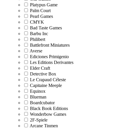
Platypus Game
Palm Court
Pearl Games
CMYK
Bad Taste Games
Barbu Inc
Philibert
Battlefront Miniatures
Averse
Ediciones Primigenio
Les Editions Derivantes
Elder Craft
Detective Box
Le Crapaud Céleste
Capitaine Meeple
Equinox
Blueman
Boardcubator
Black Book Editions
Wonderbow Games
2F-Spiele
Arcane Tinmen