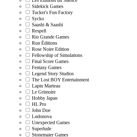
Les Editions du Silence
Sidekick Games
Tucker's Fun Factory
Sycko
Saashi & Saashi
Respell
Rio Grande Games
Run Éditions
Rose Noire Edition
Fellowship of Simulations
Final Score Games
Fentasy Games
Legend Story Studios
The Lost BOY Entertainment
Lapin Marteau
Le Grimoire
Hobby Japan
HL Pro
John Doe
Ludonova
Unexpected Games
Superlude
Stonemaier Games