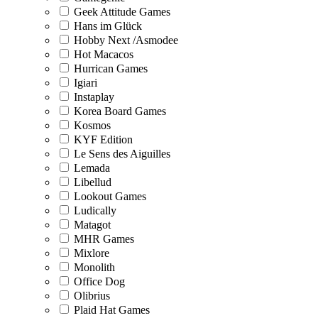
Geek Attitude Games
Hans im Glück
Hobby Next /Asmodee
Hot Macacos
Hurrican Games
Igiari
Instaplay
Korea Board Games
Kosmos
KYF Edition
Le Sens des Aiguilles
Lemada
Libellud
Lookout Games
Ludically
Matagot
MHR Games
Mixlore
Monolith
Office Dog
Olibrius
Plaid Hat Games