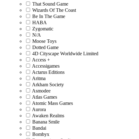
That Sound Game
Wizards Of The Coast
Be In The Game
HABA
Zygomatic
N/A
Moose Toys
Dotted Game
4D Cityscape Worldwide Limited
Access +
Accessigames
Actarus Editions
Aritma
Arkham Society
Asmodee
Atlas Games
Atomic Mass Games
Aurora
Awaken Realms
Banana Smile
Bandai
Bombyx