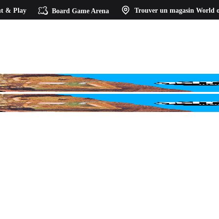
t & Play
Board Game Arena
Trouver un magasin
World o