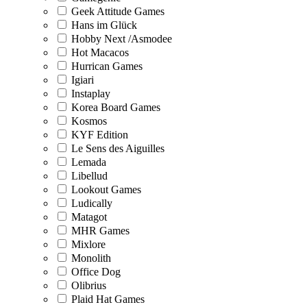
Geek Attitude Games
Hans im Glück
Hobby Next /Asmodee
Hot Macacos
Hurrican Games
Igiari
Instaplay
Korea Board Games
Kosmos
KYF Edition
Le Sens des Aiguilles
Lemada
Libellud
Lookout Games
Ludically
Matagot
MHR Games
Mixlore
Monolith
Office Dog
Olibrius
Plaid Hat Games