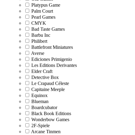
Platypus Game
Palm Court
Pearl Games
CMYK
Bad Taste Games
Barbu Inc
Philibert
Battlefront Miniatures
Averse
Ediciones Primigenio
Les Editions Derivantes
Elder Craft
Detective Box
Le Crapaud Céleste
Capitaine Meeple
Equinox
Blueman
Boardcubator
Black Book Editions
Wonderbow Games
2F-Spiele
Arcane Tinmen