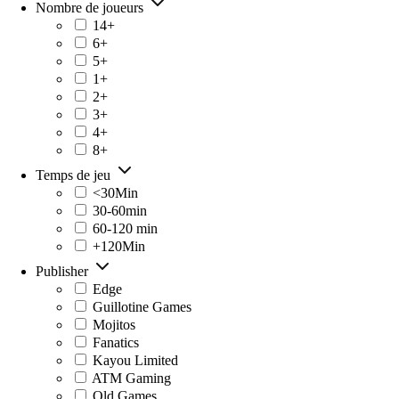
Nombre de joueurs
14+
6+
5+
1+
2+
3+
4+
8+
Temps de jeu
<30Min
30-60min
60-120 min
+120Min
Publisher
Edge
Guillotine Games
Mojitos
Fanatics
Kayou Limited
ATM Gaming
Old Games