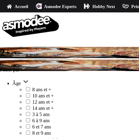
Accueil
Asmodee Experts
Hobby Next
Prin
2+
Accueil
2+
Filtrer par
Âge
8 ans et +
10 ans et +
12 ans et +
14 ans et +
3 à 5 ans
6 à 9 ans
6 et 7 ans
8 et 9 ans