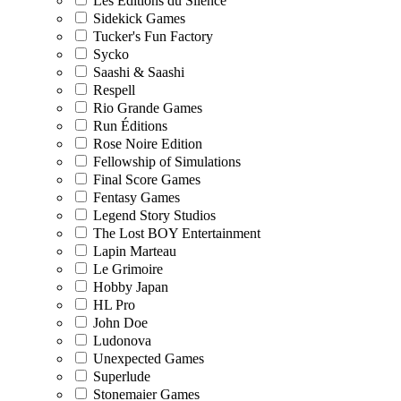
Les Editions du Silence
Sidekick Games
Tucker's Fun Factory
Sycko
Saashi & Saashi
Respell
Rio Grande Games
Run Éditions
Rose Noire Edition
Fellowship of Simulations
Final Score Games
Fentasy Games
Legend Story Studios
The Lost BOY Entertainment
Lapin Marteau
Le Grimoire
Hobby Japan
HL Pro
John Doe
Ludonova
Unexpected Games
Superlude
Stonemaier Games