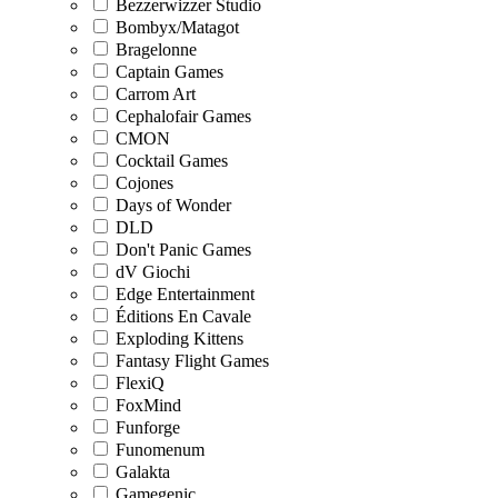
Bezzerwizzer Studio
Bombyx/Matagot
Bragelonne
Captain Games
Carrom Art
Cephalofair Games
CMON
Cocktail Games
Cojones
Days of Wonder
DLD
Don't Panic Games
dV Giochi
Edge Entertainment
Éditions En Cavale
Exploding Kittens
Fantasy Flight Games
FlexiQ
FoxMind
Funforge
Funomenum
Galakta
Gamegenic