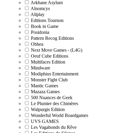
Arkhane Asylum
Alnomcys
Allplay
Editions Tournon
Book in Game
Posidonia
Pattern Recog Editions
Obhea
Next Move Games - (L4G)
Oeuf Cube Editions
Multifaces Edition
Mindware
Modiphius Entertainment
Monster Fight Club
Mantic Games
Mazaza Games
500 Nuances de Geek
Le Plumier des Chimères
Walpurgis Edition
Wonderful World Boardgames
UVS GAMES
Les Vagabonds du Rêve