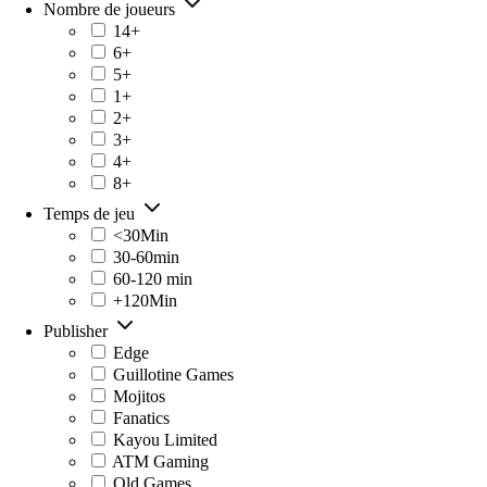
Nombre de joueurs
14+
6+
5+
1+
2+
3+
4+
8+
Temps de jeu
<30Min
30-60min
60-120 min
+120Min
Publisher
Edge
Guillotine Games
Mojitos
Fanatics
Kayou Limited
ATM Gaming
Old Games