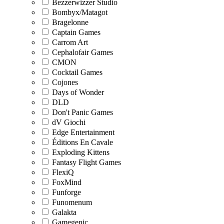
Bezzerwizzer Studio
Bombyx/Matagot
Bragelonne
Captain Games
Carrom Art
Cephalofair Games
CMON
Cocktail Games
Cojones
Days of Wonder
DLD
Don't Panic Games
dV Giochi
Edge Entertainment
Éditions En Cavale
Exploding Kittens
Fantasy Flight Games
FlexiQ
FoxMind
Funforge
Funomenum
Galakta
Gamegenic