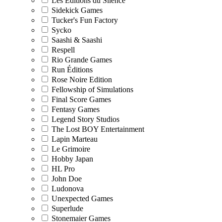
Les Editions du Silence
Sidekick Games
Tucker's Fun Factory
Sycko
Saashi & Saashi
Respell
Rio Grande Games
Run Éditions
Rose Noire Edition
Fellowship of Simulations
Final Score Games
Fentasy Games
Legend Story Studios
The Lost BOY Entertainment
Lapin Marteau
Le Grimoire
Hobby Japan
HL Pro
John Doe
Ludonova
Unexpected Games
Superlude
Stonemaier Games