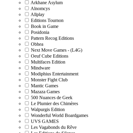
Arkhane Asylum
Alnomcys
Allplay
Editions Tournon
Book in Game
Posidonia
Pattern Recog Editions
Obhea
Next Move Games - (L4G)
Oeuf Cube Editions
Multifaces Edition
Mindware
Modiphius Entertainment
Monster Fight Club
Mantic Games
Mazaza Games
500 Nuances de Geek
Le Plumier des Chimères
Walpurgis Edition
Wonderful World Boardgames
UVS GAMES
Les Vagabonds du Rêve