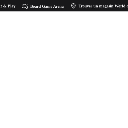
t & Play
Board Game Arena
Trouver un magasin
World o