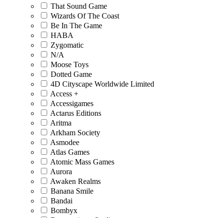
That Sound Game
Wizards Of The Coast
Be In The Game
HABA
Zygomatic
N/A
Moose Toys
Dotted Game
4D Cityscape Worldwide Limited
Access +
Accessigames
Actarus Editions
Aritma
Arkham Society
Asmodee
Atlas Games
Atomic Mass Games
Aurora
Awaken Realms
Banana Smile
Bandai
Bombyx