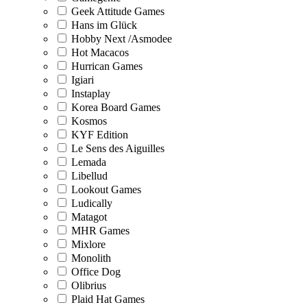
Geek Attitude Games
Hans im Glück
Hobby Next /Asmodee
Hot Macacos
Hurrican Games
Igiari
Instaplay
Korea Board Games
Kosmos
KYF Edition
Le Sens des Aiguilles
Lemada
Libellud
Lookout Games
Ludically
Matagot
MHR Games
Mixlore
Monolith
Office Dog
Olibrius
Plaid Hat Games