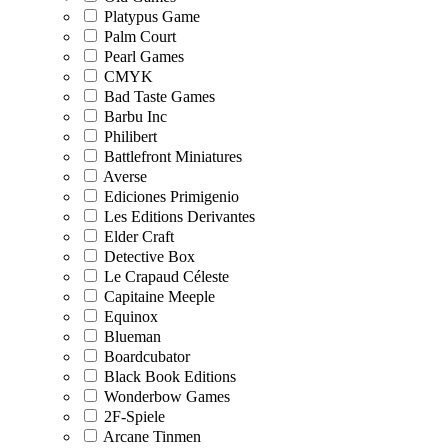
Platypus Game
Palm Court
Pearl Games
CMYK
Bad Taste Games
Barbu Inc
Philibert
Battlefront Miniatures
Averse
Ediciones Primigenio
Les Editions Derivantes
Elder Craft
Detective Box
Le Crapaud Céleste
Capitaine Meeple
Equinox
Blueman
Boardcubator
Black Book Editions
Wonderbow Games
2F-Spiele
Arcane Tinmen