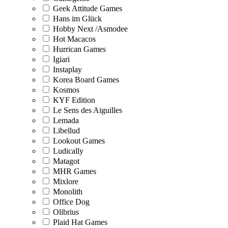
Geek Attitude Games
Hans im Glück
Hobby Next /Asmodee
Hot Macacos
Hurrican Games
Igiari
Instaplay
Korea Board Games
Kosmos
KYF Edition
Le Sens des Aiguilles
Lemada
Libellud
Lookout Games
Ludically
Matagot
MHR Games
Mixlore
Monolith
Office Dog
Olibrius
Plaid Hat Games