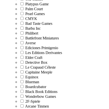
Platypus Game
Palm Court
Pearl Games
CMYK
Bad Taste Games
Barbu Inc
Philibert
Battlefront Miniatures
Averse
Ediciones Primigenio
Les Editions Derivantes
Elder Craft
Detective Box
Le Crapaud Céleste
Capitaine Meeple
Equinox
Blueman
Boardcubator
Black Book Editions
Wonderbow Games
2F-Spiele
Arcane Tinmen