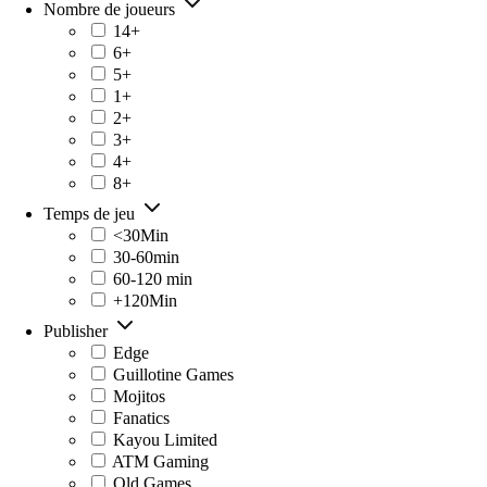
Nombre de joueurs
14+
6+
5+
1+
2+
3+
4+
8+
Temps de jeu
<30Min
30-60min
60-120 min
+120Min
Publisher
Edge
Guillotine Games
Mojitos
Fanatics
Kayou Limited
ATM Gaming
Old Games