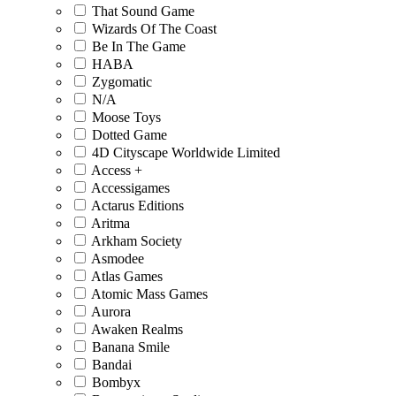
That Sound Game
Wizards Of The Coast
Be In The Game
HABA
Zygomatic
N/A
Moose Toys
Dotted Game
4D Cityscape Worldwide Limited
Access +
Accessigames
Actarus Editions
Aritma
Arkham Society
Asmodee
Atlas Games
Atomic Mass Games
Aurora
Awaken Realms
Banana Smile
Bandai
Bombyx