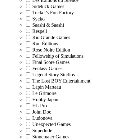
Les Editions du Silence
Sidekick Games
Tucker's Fun Factory
Sycko
Saashi & Saashi
Respell
Rio Grande Games
Run Éditions
Rose Noire Edition
Fellowship of Simulations
Final Score Games
Fentasy Games
Legend Story Studios
The Lost BOY Entertainment
Lapin Marteau
Le Grimoire
Hobby Japan
HL Pro
John Doe
Ludonova
Unexpected Games
Superlude
Stonemaier Games