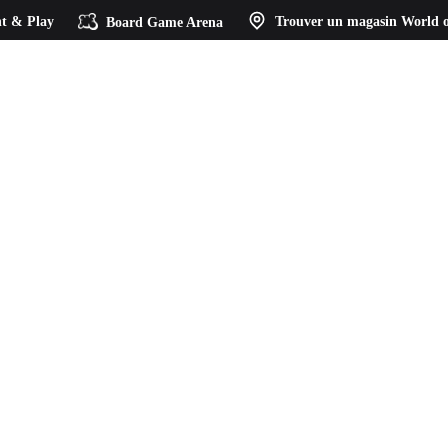
t & Play
Board Game Arena
Trouver un magasin
World o