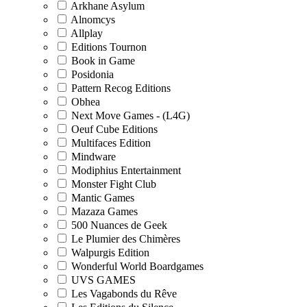
Arkhane Asylum
Alnomcys
Allplay
Editions Tournon
Book in Game
Posidonia
Pattern Recog Editions
Obhea
Next Move Games - (L4G)
Oeuf Cube Editions
Multifaces Edition
Mindware
Modiphius Entertainment
Monster Fight Club
Mantic Games
Mazaza Games
500 Nuances de Geek
Le Plumier des Chimères
Walpurgis Edition
Wonderful World Boardgames
UVS GAMES
Les Vagabonds du Rêve