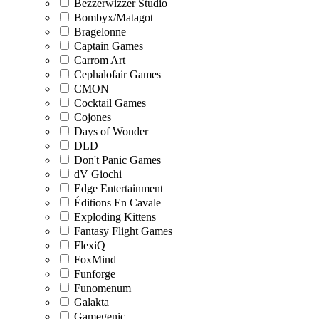
Bezzerwizzer Studio
Bombyx/Matagot
Bragelonne
Captain Games
Carrom Art
Cephalofair Games
CMON
Cocktail Games
Cojones
Days of Wonder
DLD
Don't Panic Games
dV Giochi
Edge Entertainment
Éditions En Cavale
Exploding Kittens
Fantasy Flight Games
FlexiQ
FoxMind
Funforge
Funomenum
Galakta
Gamegenic