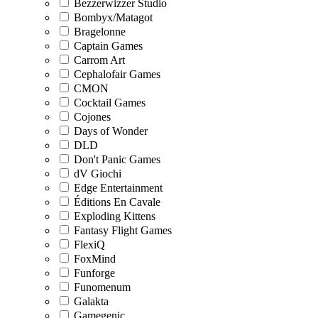
Bezzerwizzer Studio
Bombyx/Matagot
Bragelonne
Captain Games
Carrom Art
Cephalofair Games
CMON
Cocktail Games
Cojones
Days of Wonder
DLD
Don't Panic Games
dV Giochi
Edge Entertainment
Éditions En Cavale
Exploding Kittens
Fantasy Flight Games
FlexiQ
FoxMind
Funforge
Funomenum
Galakta
Gamegenic