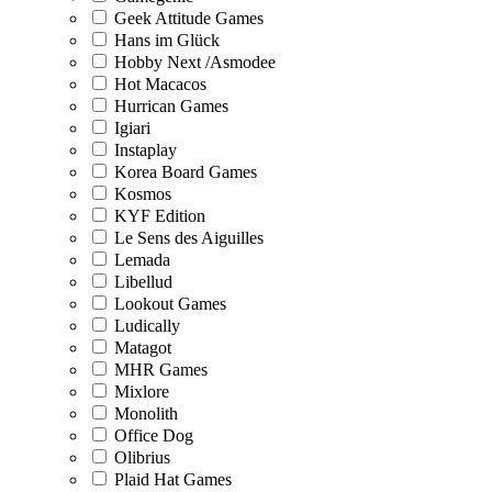
Geek Attitude Games
Hans im Glück
Hobby Next /Asmodee
Hot Macacos
Hurrican Games
Igiari
Instaplay
Korea Board Games
Kosmos
KYF Edition
Le Sens des Aiguilles
Lemada
Libellud
Lookout Games
Ludically
Matagot
MHR Games
Mixlore
Monolith
Office Dog
Olibrius
Plaid Hat Games