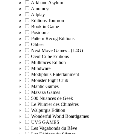
Arkhane Asylum
Alnomcys
Allplay
Editions Tournon
Book in Game
Posidonia
Pattern Recog Editions
Obhea
Next Move Games - (L4G)
Oeuf Cube Editions
Multifaces Edition
Mindware
Modiphius Entertainment
Monster Fight Club
Mantic Games
Mazaza Games
500 Nuances de Geek
Le Plumier des Chimères
Walpurgis Edition
Wonderful World Boardgames
UVS GAMES
Les Vagabonds du Rêve