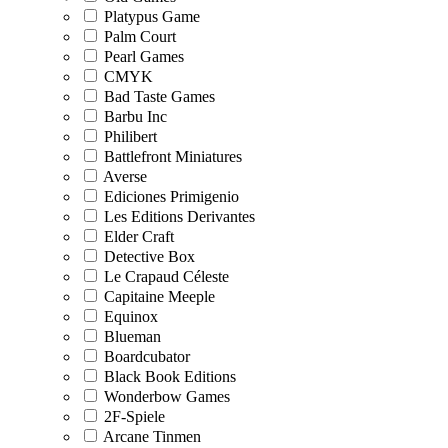
Platypus Game
Palm Court
Pearl Games
CMYK
Bad Taste Games
Barbu Inc
Philibert
Battlefront Miniatures
Averse
Ediciones Primigenio
Les Editions Derivantes
Elder Craft
Detective Box
Le Crapaud Céleste
Capitaine Meeple
Equinox
Blueman
Boardcubator
Black Book Editions
Wonderbow Games
2F-Spiele
Arcane Tinmen