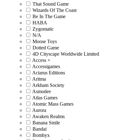
That Sound Game
Wizards Of The Coast
Be In The Game
HABA
Zygomatic
N/A
Moose Toys
Dotted Game
4D Cityscape Worldwide Limited
Access +
Accessigames
Actarus Editions
Aritma
Arkham Society
Asmodee
Atlas Games
Atomic Mass Games
Aurora
Awaken Realms
Banana Smile
Bandai
Bombyx