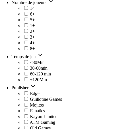
Nombre de joueurs
14+
6+
5+
1+
2+
3+
4+
8+
Temps de jeu
<30Min
30-60min
60-120 min
+120Min
Publisher
Edge
Guillotine Games
Mojitos
Fanatics
Kayou Limited
ATM Gaming
Old Games