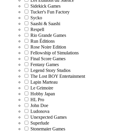
Les Editions du Silence
Sidekick Games
Tucker's Fun Factory
Sycko
Saashi & Saashi
Respell
Rio Grande Games
Run Éditions
Rose Noire Edition
Fellowship of Simulations
Final Score Games
Fentasy Games
Legend Story Studios
The Lost BOY Entertainment
Lapin Marteau
Le Grimoire
Hobby Japan
HL Pro
John Doe
Ludonova
Unexpected Games
Superlude
Stonemaier Games