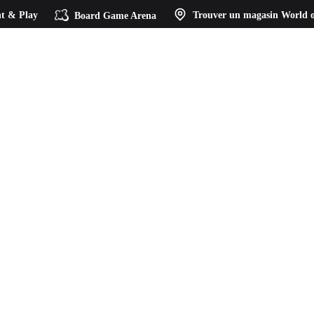
t & Play
Board Game Arena
Trouver un magasin
World o