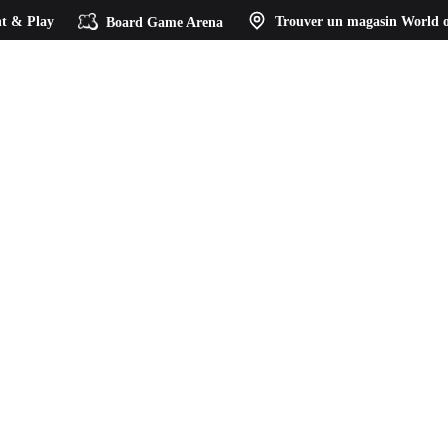
t & Play
Board Game Arena
Trouver un magasin
World o