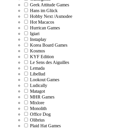
Geek Attitude Games
Hans im Glück
Hobby Next /Asmodee
Hot Macacos
Hurrican Games
Igiari
Instaplay
Korea Board Games
Kosmos
KYF Edition
Le Sens des Aiguilles
Lemada
Libellud
Lookout Games
Ludically
Matagot
MHR Games
Mixlore
Monolith
Office Dog
Olibrius
Plaid Hat Games