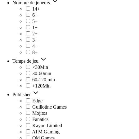
Nombre de joueurs
14+
6+
5+
1+
2+
3+
4+
8+
Temps de jeu
<30Min
30-60min
60-120 min
+120Min
Publisher
Edge
Guillotine Games
Mojitos
Fanatics
Kayou Limited
ATM Gaming
Old Games