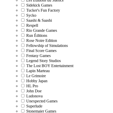
Les Editions du Silence
Sidekick Games
Tucker's Fun Factory
Sycko
Saashi & Saashi
Respell
Rio Grande Games
Run Éditions
Rose Noire Edition
Fellowship of Simulations
Final Score Games
Fentasy Games
Legend Story Studios
The Lost BOY Entertainment
Lapin Marteau
Le Grimoire
Hobby Japan
HL Pro
John Doe
Ludonova
Unexpected Games
Superlude
Stonemaier Games