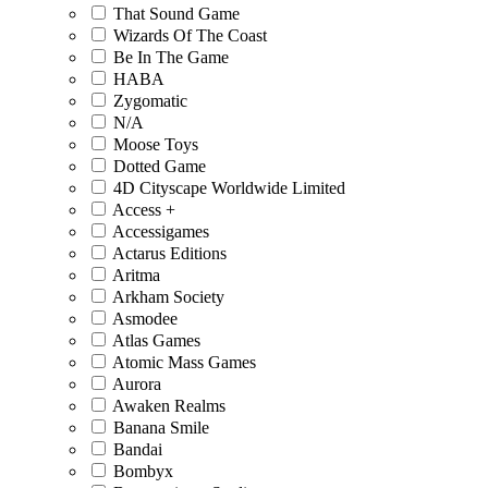
That Sound Game
Wizards Of The Coast
Be In The Game
HABA
Zygomatic
N/A
Moose Toys
Dotted Game
4D Cityscape Worldwide Limited
Access +
Accessigames
Actarus Editions
Aritma
Arkham Society
Asmodee
Atlas Games
Atomic Mass Games
Aurora
Awaken Realms
Banana Smile
Bandai
Bombyx