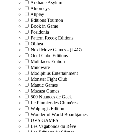
Arkhane Asylum
Alnomcys
Allplay
Editions Tournon
Book in Game
Posidonia
Pattern Recog Editions
Obhea
Next Move Games - (L4G)
Oeuf Cube Editions
Multifaces Edition
Mindware
Modiphius Entertainment
Monster Fight Club
Mantic Games
Mazaza Games
500 Nuances de Geek
Le Plumier des Chimères
Walpurgis Edition
Wonderful World Boardgames
UVS GAMES
Les Vagabonds du Rêve