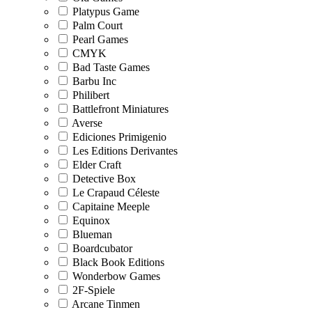
Platypus Game
Palm Court
Pearl Games
CMYK
Bad Taste Games
Barbu Inc
Philibert
Battlefront Miniatures
Averse
Ediciones Primigenio
Les Editions Derivantes
Elder Craft
Detective Box
Le Crapaud Céleste
Capitaine Meeple
Equinox
Blueman
Boardcubator
Black Book Editions
Wonderbow Games
2F-Spiele
Arcane Tinmen