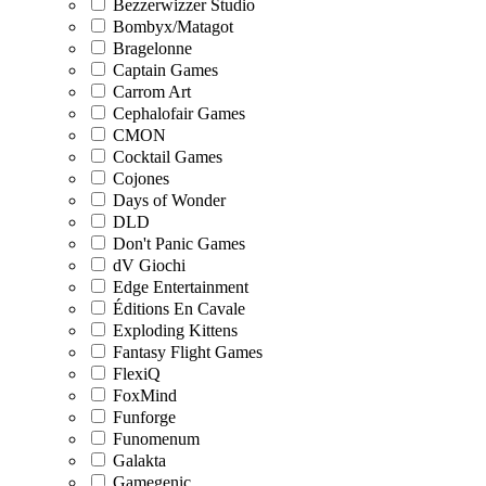
Bezzerwizzer Studio
Bombyx/Matagot
Bragelonne
Captain Games
Carrom Art
Cephalofair Games
CMON
Cocktail Games
Cojones
Days of Wonder
DLD
Don't Panic Games
dV Giochi
Edge Entertainment
Éditions En Cavale
Exploding Kittens
Fantasy Flight Games
FlexiQ
FoxMind
Funforge
Funomenum
Galakta
Gamegenic