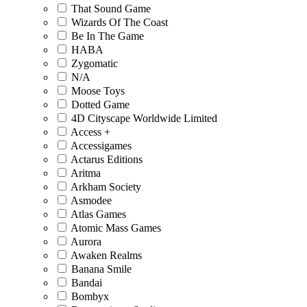
That Sound Game
Wizards Of The Coast
Be In The Game
HABA
Zygomatic
N/A
Moose Toys
Dotted Game
4D Cityscape Worldwide Limited
Access +
Accessigames
Actarus Editions
Aritma
Arkham Society
Asmodee
Atlas Games
Atomic Mass Games
Aurora
Awaken Realms
Banana Smile
Bandai
Bombyx