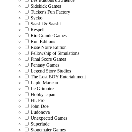
Les Editions du Silence
Sidekick Games
Tucker's Fun Factory
Sycko
Saashi & Saashi
Respell
Rio Grande Games
Run Éditions
Rose Noire Edition
Fellowship of Simulations
Final Score Games
Fentasy Games
Legend Story Studios
The Lost BOY Entertainment
Lapin Marteau
Le Grimoire
Hobby Japan
HL Pro
John Doe
Ludonova
Unexpected Games
Superlude
Stonemaier Games