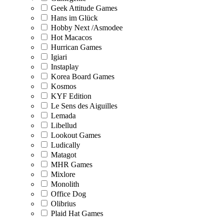
Geek Attitude Games
Hans im Glück
Hobby Next /Asmodee
Hot Macacos
Hurrican Games
Igiari
Instaplay
Korea Board Games
Kosmos
KYF Edition
Le Sens des Aiguilles
Lemada
Libellud
Lookout Games
Ludically
Matagot
MHR Games
Mixlore
Monolith
Office Dog
Olibrius
Plaid Hat Games