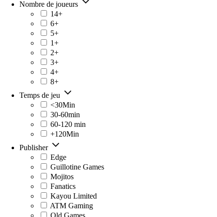
Nombre de joueurs
14+
6+
5+
1+
2+
3+
4+
8+
Temps de jeu
<30Min
30-60min
60-120 min
+120Min
Publisher
Edge
Guillotine Games
Mojitos
Fanatics
Kayou Limited
ATM Gaming
Old Games