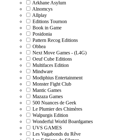
Arkhane Asylum
Alnomcys
Allplay
Editions Tournon
Book in Game
Posidonia
Pattern Recog Editions
Obhea
Next Move Games - (L4G)
Oeuf Cube Editions
Multifaces Edition
Mindware
Modiphius Entertainment
Monster Fight Club
Mantic Games
Mazaza Games
500 Nuances de Geek
Le Plumier des Chimères
Walpurgis Edition
Wonderful World Boardgames
UVS GAMES
Les Vagabonds du Rêve