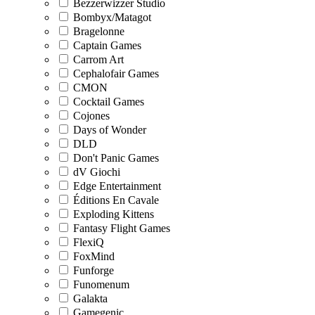
Bezzerwizzer Studio
Bombyx/Matagot
Bragelonne
Captain Games
Carrom Art
Cephalofair Games
CMON
Cocktail Games
Cojones
Days of Wonder
DLD
Don't Panic Games
dV Giochi
Edge Entertainment
Éditions En Cavale
Exploding Kittens
Fantasy Flight Games
FlexiQ
FoxMind
Funforge
Funomenum
Galakta
Gamegenic