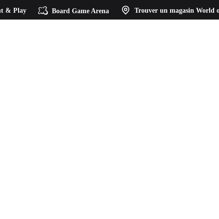
t & Play
Board Game Arena
Trouver un magasin
World o