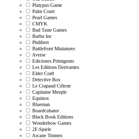
Platypus Game
Palm Court
Pearl Games
CMYK
Bad Taste Games
Barbu Inc
Philibert
Battlefront Miniatures
Averse
Ediciones Primigenio
Les Editions Derivantes
Elder Craft
Detective Box
Le Crapaud Céleste
Capitaine Meeple
Equinox
Blueman
Boardcubator
Black Book Editions
Wonderbow Games
2F-Spiele
Arcane Tinmen